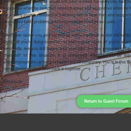
The choices we’ve made would not have worked for everyone, but th
supportive when he switched research areas and supportive when he 
my visiting position instead of following him to New York and support
have a two-body problem, solutions must be reached as a pair.
Whichever option you pick (or end up with), my initial advice still holds
nights (if you’re living together) or plan regular visits (if you’re a
personally. Are you still happy with your job? Are you prepared to hit
changed? In this situation, it is immensely important to be su
underemployment, or living far apart are all temporary. You’re in this
to
career phase, and to move back in together.
Good luck!
Return to Guest Forum