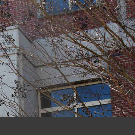
 I was
I took
en you
e date
ly and
rities
-time
r next