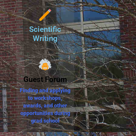
he job
oritize
Scientific
h more
Writing
u know
t in a
with a
munity
Guest Forum
took a
ally!)
Finding and applying
e each
to workshops,
ed the
awards, and other
wn the
opportunities during
nded a
grad school
oblem.
nship.