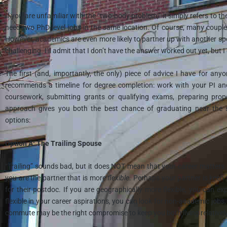
If you are unfamiliar with the “two-body problem,” it simply refers to
need two PhD-level jobs in the same location. Of course, many couple
However, academics are even more likely to partner up with another sp
challenging. I’ll admit that I don’t have the answer worked out yet, but
The first (and, importantly, the only) piece of advice I have for an
recommends a timeline for degree completion: work with your PI a
coursework, submitting grants or qualifying exams, preparing propo
approach gives you both the best chance of graduating near the 
options:
Option A: The Trailing Spouse
“Trailing” sounds bad, but it does NOT mean that your career matters l
you are the partner that is more
flexible
. Perhaps your partner is keen 
for their postdoc. If you are geographically more flexible, you can e
flexible in your career aspirations, you can look for non-academic jobs
commute may be the right compromise to keep you both living relatively