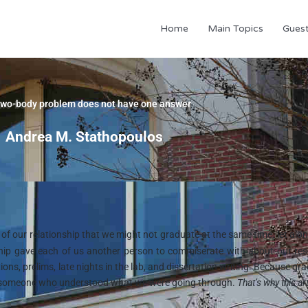
Home
Main Topics
Gues
two-body problem does not have one answer
Andrea M. Stathopoulos
f our relationship that we might not graduate at the same time, let alon
nship gave each of us another person to commiserate with about our re
ns, prelims, late nights in the lab, and dissertation writing. Because gr
ave someone who understood what we were going through.
That’s why this art