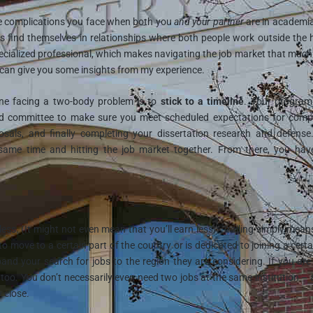
 the complications you face when both you
and your partner
are in academi
s find themselves in relationships where both people work outside the
ecialized professional, which makes navigating the job market that muc
 I can give you some insights from my experience.
yone facing a two-body problem is to
stick to a timeline
. Your program 
nd committee to make sure you meet scheduled expectations for comp
sals, and finally completing your dissertation research and defense
same time and hitting the job market together. From there, you hav
ess. (It might not even mean that you’ll earn less!) Trailing simply mean
to move to a certain part of the country or is dedicated to joining a certa
xpand your search for jobs to the region they are considering. If you ar
, too. You don’t necessarily even need two jobs at the same institution – 
 close.