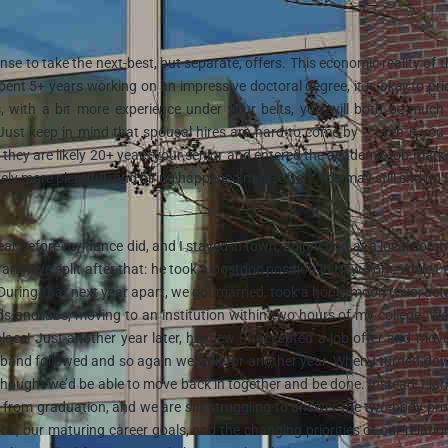
nse to take the next-best, but separate, offers. This economic reality of t
pent 5+ years working on an impressive doctoral degree, it is
okay
to pri
, with a bit more experience under your belts, you will both be muc
 Just keep in mind that spousal hires are hard to come by – even if yo
they are likely 20+ years your senior and entered the academic job marke
ely more plentiful, and hiring happened more often. You may still end up 
year before my fiance did, and I stayed in town, adjuncting at a local com
arily, we split after that: he took a postdoc position in New York, while I 
. During that next year apart, we got married, took a honeymoon (two, actu
and labs, moving to an institution within two hours of my college. W
ace! Just another year later, his new PI accepted a job offer and mov
band followed and so again we split for another year. When I turned do
thought we’d be able to move back in together and be done. Instead, I la
ut from graduation, and we are
still
struggling to answer the two-body pr
s, our maturing career goals, and the changing priorities of our relatio