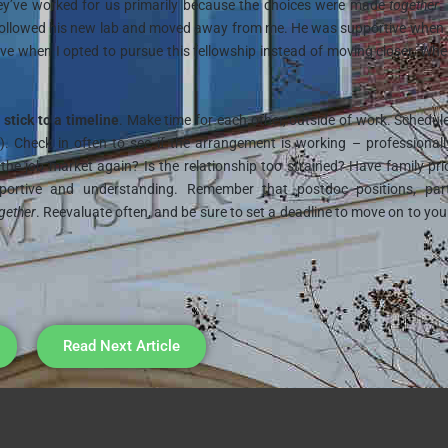
ey’ve worked for us primarily because the choices were made
together
.
followed his new lab and moved away from me. He was supportive when 
ive when I opted to pursue this fellowship instead of moving closer. Wh
:
stick to a timeline
. Make time for each other, outside of work. Schedul
part). Check in often to see if the arrangement is working – professional
 the job market again? Is the relationship too strained? Have family prio
pportive and understanding. Remember that postdoc positions, part
gether
. Reevaluate often, and be sure to set a deadline to move on to you
Read Next Article