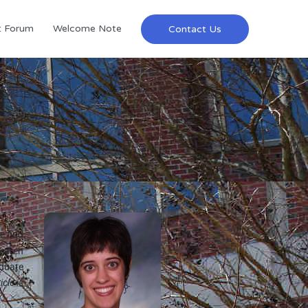
t Forum
Welcome Note
Contact Us
e find
search
aduate
icle is