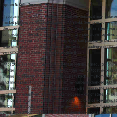
Option B: Split (for now)
If you can’t find two jobs together, for whatever reason, it may make se
market plagues professional couples in ANY field. Seeing as you just s
the growth of your young career for now. Trust that in a few years
competitive on the job market and can find two jobs closer together.
professors at your institution with partners on campus, remember that 
time when postdoc positions were shorter, research funding was relativ
version of Option A even after taking Option B.
Since 2015, I’ve tried a rotating mix of these options. I graduated one 
college, until he finished, too. Even though this kept us together tempor
visiting professor position at a small university back in my home state
and made plans to move back together; my husband changed subfields 
had much longer commutes, but at least we were living in the same pl
whole lab – equipment, animals, and employees – out of state. My hus
chance at a tenure-track job to pursue something outside academia, I 
fellowship that puts me in D.C. for the next year or two. Four years o
Our approach continues to shift with the demands of our respective job