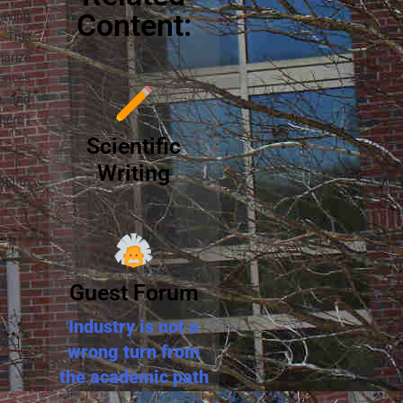
Content:
having
. This
iarize
iences
n, and
here I
Scientific
Writing
aid to
Guest Forum
Industry is not a
wrong turn from
the academic path