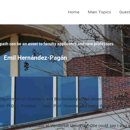
Home
Main Topics
Gues
path can be an asset to faculty applicants and new professors
Emil Hernández-Pagán
e Department of Chemistry and Biochemistry at the University of Delawar
rect: PhD
Postdoc
Asst. Prof. However, like many things in life, the
 went on to do a postdoc at Vanderbilt University. One could say I was 