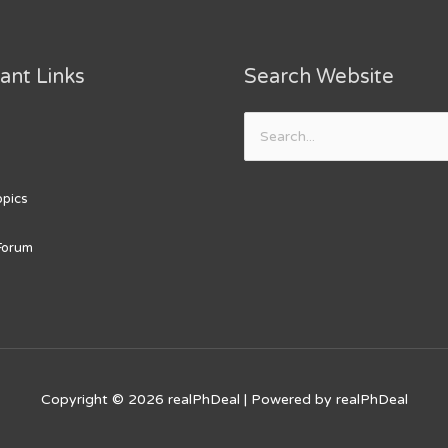
ant Links
Search Website
Search
for:
opics
Forum
Copyright © 2026
realPhDeal
| Powered by
realPhDeal