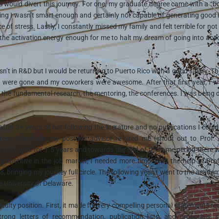
es would divert this journey. For one, my graduate degree came with a “b
g I wasn’t smart enough and certainly not capable of generating good 
 of stress. Lastly, I constantly missed my family and felt terrible for not
d the activation energy enough for me to halt my dream of going into ac
’t in R&D but I would be returning to Puerto Rico with a good salary. The
ath were gone and my coworkers were awesome. After that first year, I 
m, the fundamental research, the mentoring, the conferences. I was being
ter 3+ years of not following the literature and no publications I could
eer. Gratefully, my postdoc advisor re-hired me (shout out to Prof.
unity was for 1.5 years and towards the end of this time period there 
competitive in the job market, I needed more time. With the help of Pro
 bringing my journey full circle. The following year, I went to the academ
he University of Delaware.
faculty position. First, it made for very compelling personal statements re
trong letters of recommendation, publication lists, and proposals,