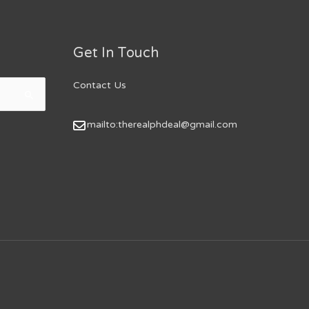
Get In Touch
Contact Us
mailto:therealphdeal@gmail.com