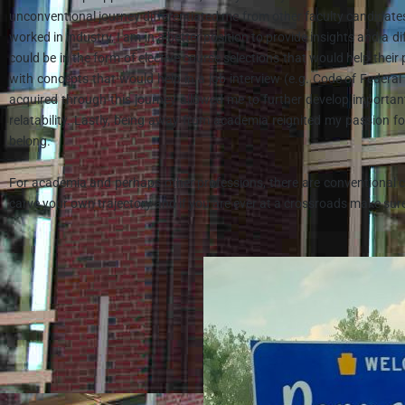
unconventional journey differentiated me from other faculty candidates
worked in industry, I am in a better position to provide insights and a 
could be in the form of elective course selections that would help thei
with concepts that would help in a job interview (e.g. Code of Federal
acquired through this journey allowed me to further develop importan
relatability. Lastly, being away from academia reignited my passion f
belong.
For academia and perhaps other professions, there are conventional ca
carve your own trajectory and if you are ever at a crossroads make sur