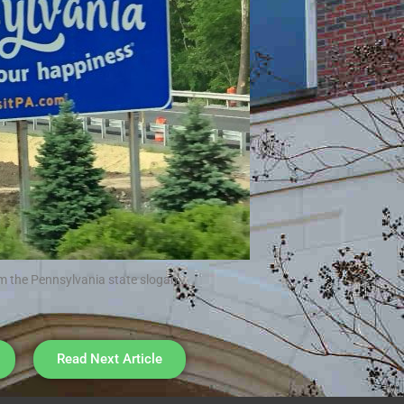
m the Pennsylvania state slogan
Read Next Article