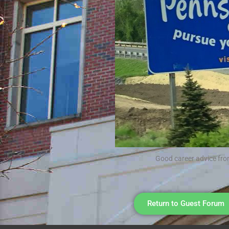
Good career advice fro
Return to Guest Forum