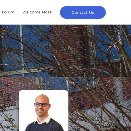
t Forum
Welcome Note
Contact Us
e. The
re are
on the