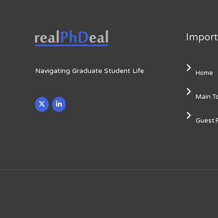
Import
Navigating Graduate Student Life
Home
Main T
Guest 