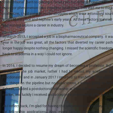
“conventional” path to getting a faculty job but different circumstanc
impostor phenomenon (aka impostor syndrome). This lead me to thinkin
In addition, I had some financial struggles which were a constant source
a part of my niece and nephew’s early years. All these factors lowere
and instead explore a career in industry.
In March 2013, I accepted a job in a biopharmaceutical company. It wasn
year in the job was great, all the factors that diverted my career p
longer happy despite nothing changing. I missed the scientific freedo
back to academia in a way I could not ignore.
In 2016, I decided to resume my dream of becoming a professor. But af
straight to the job market, rather I had to reboot my academic car
Macdonald!) and in January 2017 I returned to Vanderbilt. This opport
few things on the pipeline but no publications, I wasn’t going to be 
Schaak, I landed a postdoctoral fellowship at Penn State in August 2018,
market, and luckily I received and accepted a phenomenal offer from t
As I reflect back, I’m glad for having this unconventional journey to a 
for fellowship applications. Also, many faculty candidates have s