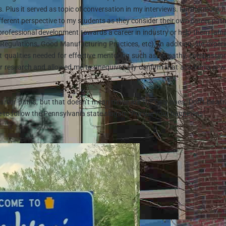
. Plus it served as topic of conversation in my interviews. Furthermore, 
different perspective to my students as they consider their own career path
r professional development towards a career in industry or help them famil
 Regulations, Good Manufacturing Practices, etc). In addition, life exper
t qualities needed for effective mentoring such as empathy, compassio
or research and allowed me to unequivocally confirm that academia is w
reer paths, but that doesn’t mean those are the only ones. Don’t be afr
e to follow the Pennsylvania state slogan: “Pursue your happiness”.